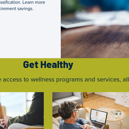
ssification. Learn more
tirement savings.
Get Healthy
ccess to wellness programs and services, all 