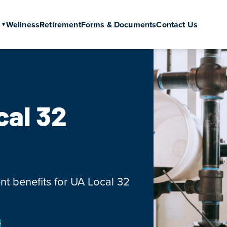
Wellness
Retirement
Forms & Documents
Contact Us
cal 32
nt benefits for UA Local 32
?