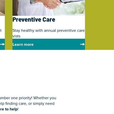
Preventive Care
t
Stay healthy with annual preventive care
vists
Learn more
umber one priority! Whether you
p finding care, or simply need
re to help
!