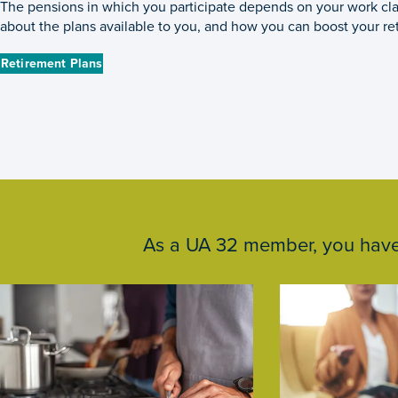
The pensions in which you participate depends on your work cla
about the plans available to you, and how you can boost your re
Retirement Plans
As a UA 32 member, you have a