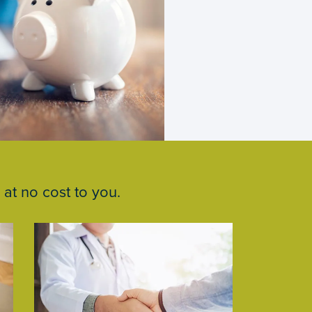
at no cost to you.