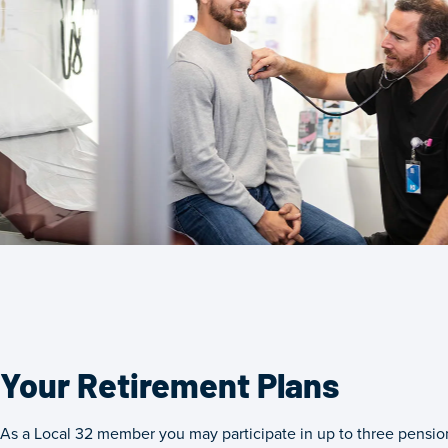
Your Retirement Plans
As a Local 32 member you may participate in up to three pension 