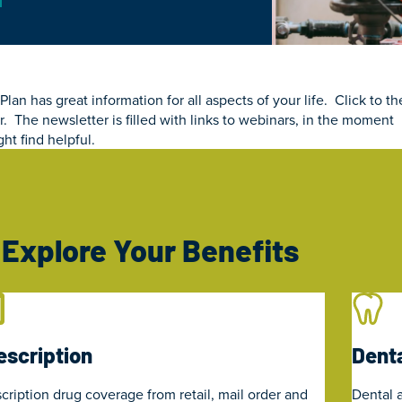
n has great information for all aspects of your life. Click to th
. The newsletter is filled with links to webinars, in the moment
ht find helpful.
Explore Your Benefits
escription
Denta
cription drug coverage from retail, mail order and
Dental a