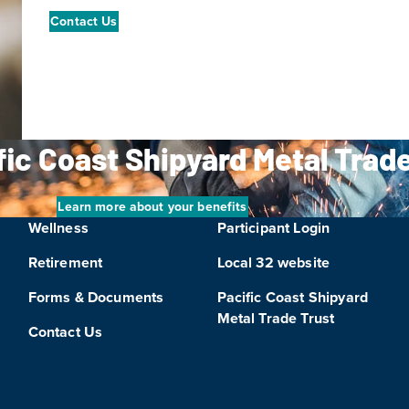
Contact Us
ific Coast Shipyard Metal Trad
Learn more about your benefits
Wellness
Participant Login
Retirement
Local 32 website
Forms & Documents
Pacific Coast Shipyard
Metal Trade Trust
Contact Us