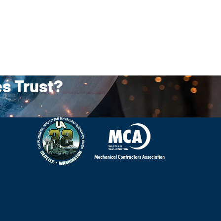
es Trust?