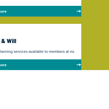
more
 & Will
planning services available to members at no
more