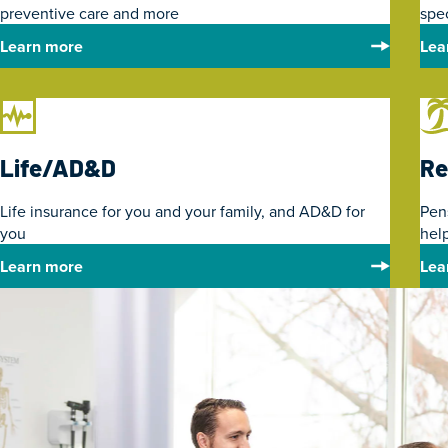
preventive care and more
spe
Learn more
Lea
Life/AD&D
Re
Life insurance for you and your family, and AD&D for
Pen
you
help
Learn more
Lea