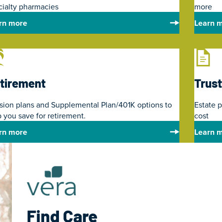
cialty pharmacies
more
rn more
Learn 
tirement
Trust
sion plans and Supplemental Plan/401K options to
Estate 
 you save for retirement.
cost
rn more
Learn 
Find Care