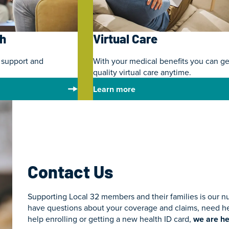
th
Virtual Care
 support and
With your medical benefits you can ge
quality virtual care anytime.
Learn more
Contact Us
Supporting Local 32 members and their families is our n
have questions about your coverage and claims, need hel
help enrolling or getting a new health ID card,
we are he