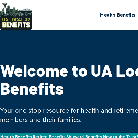
Health Benefits
Welcome to UA Lo
Benefits
Your one stop resource for health and retireme
members and their families.
Health Benefits
Retiree Benefits
Shipyard Benefits
New to the Trust