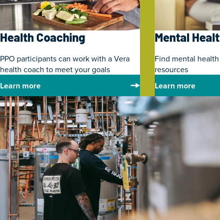
Health Coaching
Mental Heal
PPO participants can work with a Vera
Find mental health
health coach to meet your goals
resources
Learn more
Learn more