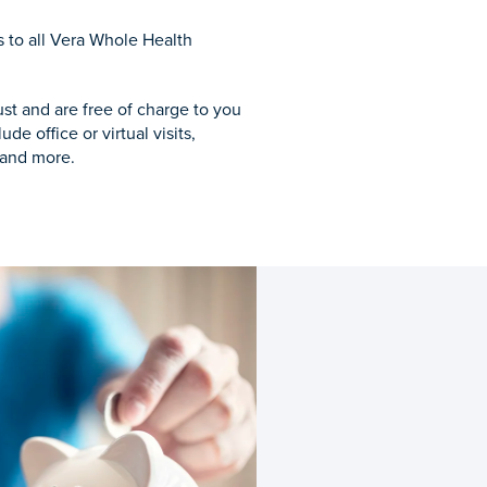
to all Vera Whole Health
ust and are free of charge to you
e office or virtual visits,
 and more.