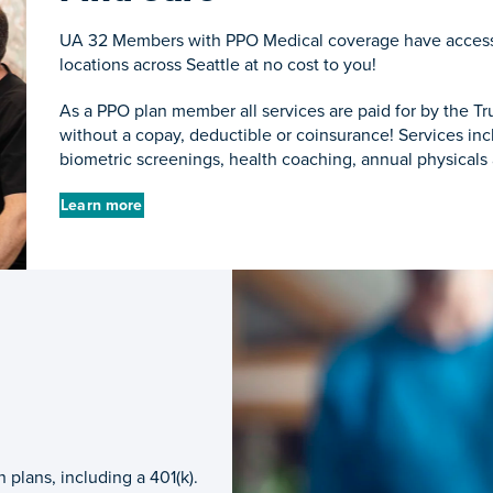
UA 32 Members with PPO Medical coverage have access 
locations across Seattle at no cost to you!
As a PPO plan member all services are paid for by the Tr
without a copay, deductible or coinsurance! Services includ
biometric screenings, health coaching, annual physicals
Learn more
plans, including a 401(k).