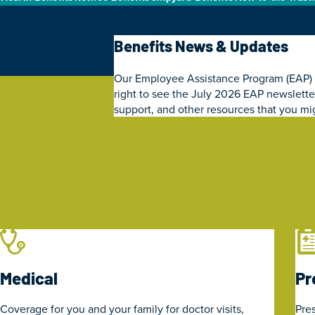
Benefits News & Updates
Our Employee Assistance Program (EAP) Pla
right to see the July 2026 EAP newsletter
support, and other resources that you mig
Medical
Pr
Coverage for you and your family for doctor visits,
Pres