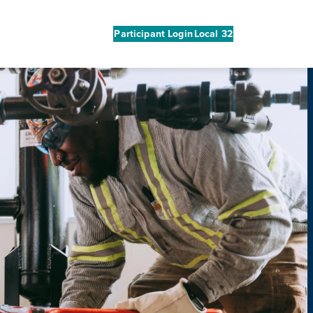
Participant Login
Local 32