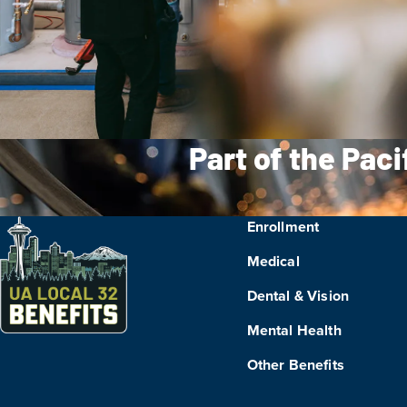
Part of the Pac
Enrollment
Medical
Dental & Vision
Mental Health
Other Benefits