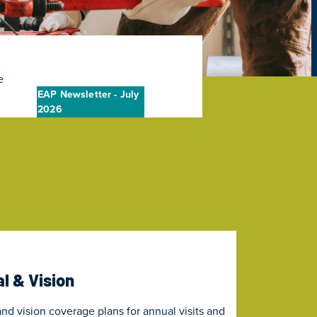
e
EAP Newsletter - July
2026
l & Vision
nd vision coverage plans for annual visits and