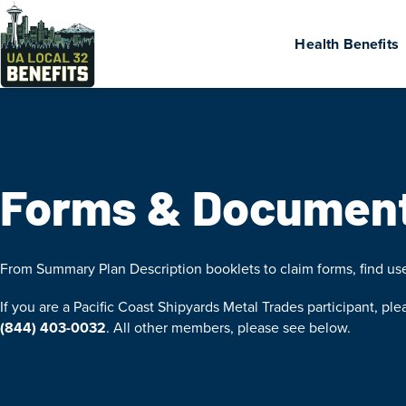
Health Benefits
Forms & Documen
From Summary Plan Description booklets to claim forms, find u
If you are a Pacific Coast Shipyards Metal Trades participant, ple
(844) 403-0032
. All other members, please see below.