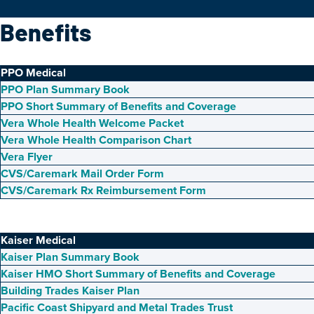
Benefits
PPO Medical
PPO Plan Summary Book
PPO Short Summary of Benefits and Coverage
Vera Whole Health Welcome Packet
Vera Whole Health Comparison Chart
Vera Flyer
CVS/Caremark Mail Order Form
CVS/Caremark Rx Reimbursement Form
Kaiser Medical
Kaiser Plan Summary Book
Kaiser HMO Short Summary of Benefits and Coverage
Building Trades Kaiser Plan
Pacific Coast Shipyard and Metal Trades Trust