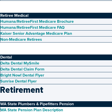
Retiree Medical
Humana/RetireeFirst Medicare Brochure
Humana/RetireeFirst Medicare FAQ
Kaiser Senior Advantage Medicare Plan
Non-Medicare Retirees
Dental
Delta Dental MySmile
Delta Dental Claim Form
Bright Now! Dental Flyer
Sunrise Dental Flyer
Retirement
WA State Plumbers & Pipefitters Pension
WA State Pension Plan Description