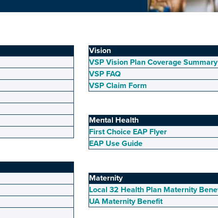
Vision
VSP Vision Plan Coverage Summary
VSP FAQ
VSP Claim Form
Mental Health
First Choice EAP Flyer
EAP Use Guide
Maternity
Local 32 Health Plan Maternity Bene
UA Maternity Benefit