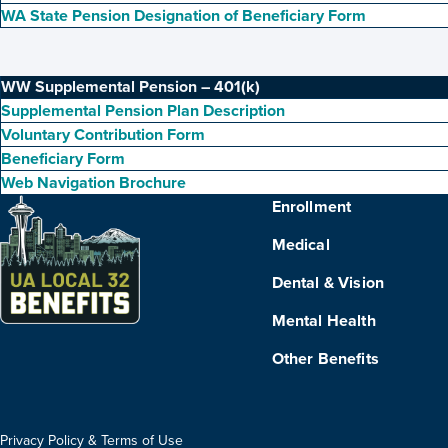
WA State Pension Designation of Beneficiary Form
WW Supplemental Pension – 401(k)
Supplemental Pension Plan Description
Voluntary Contribution Form
Beneficiary Form
Web Navigation Brochure
Enrollment
Medical
Dental & Vision
Mental Health
Other Benefits
Privacy Policy & Terms of Use