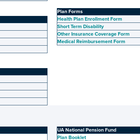
Plan Forms
Health Plan Enrollment Form
Short Term Disability
Other Insurance Coverage Form
Medical Reimbursement Form
UA National Pension Fund
Plan Booklet