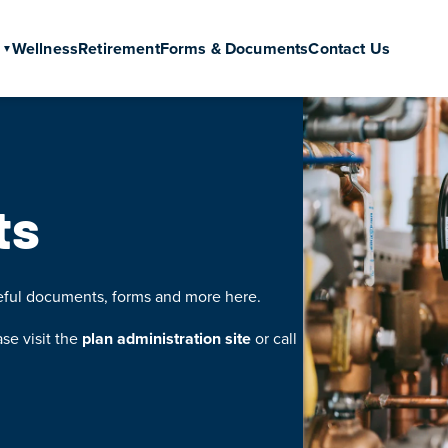
Wellness
Retirement
Forms & Documents
Contact Us
ts
seful documents, forms and more here.
ase visit the
plan administration site
or call