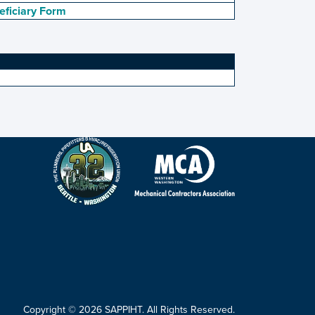
eficiary Form
Copyright © 2026 SAPPIHT. All Rights Reserved.