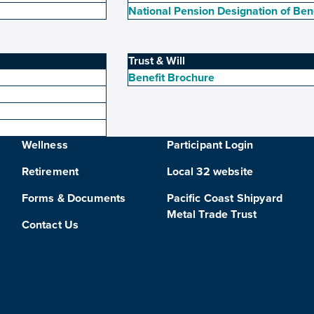
National Pension Designation of Ben
Trust & Will
Benefit Brochure
Wellness
Participant Login
Retirement
Local 32 website
Forms & Documents
Pacific Coast Shipyard
Metal Trade Trust
Contact Us