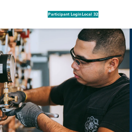
Participant Login
Local 32